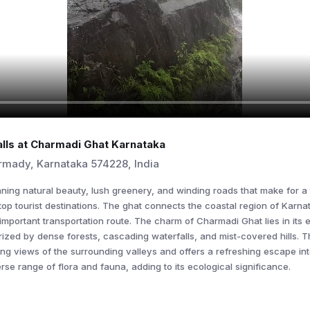
lls at Charmadi Ghat Karnataka
mady, Karnataka 574228, India
unning natural beauty, lush greenery, and winding roads that make for a 
top tourist destinations. The ghat connects the coastal region of Karnat
 important transportation route. The charm of Charmadi Ghat lies in its
ized by dense forests, cascading waterfalls, and mist-covered hills. T
ing views of the surrounding valleys and offers a refreshing escape in
rse range of flora and fauna, adding to its ecological significance.