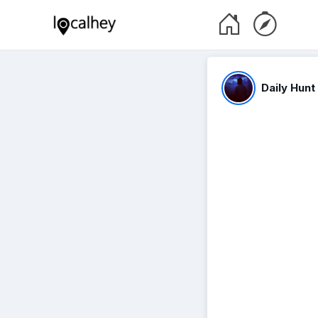
Daily Hunt