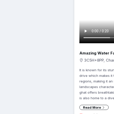
Amazing Water Fa
3C5H+8PP, Char
It is known for its st
drive which makes it 
regions, making it an
landscapes character
ghat offers breathtak
is also home to a dive
Read More