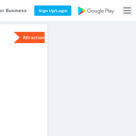
or Business
Sign Up/Login
Attraction