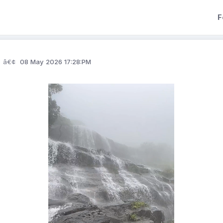
F
08 May 2026 17:28:PM