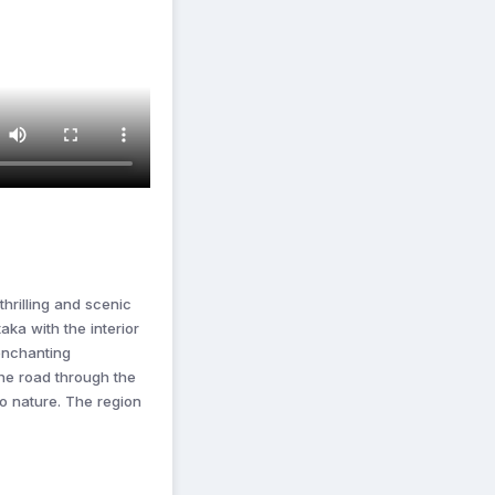
thrilling and scenic
aka with the interior
 enchanting
he road through the
to nature. The region